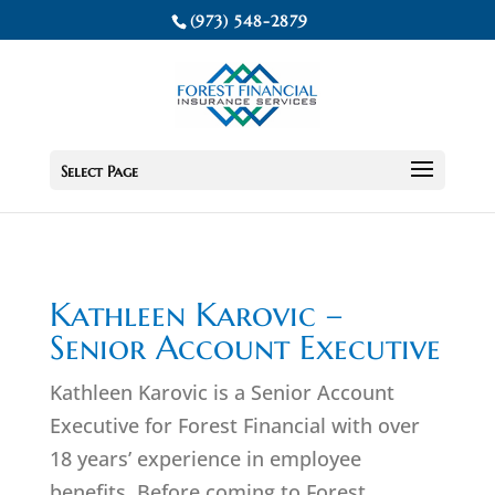
(973) 548-2879
Select Page
Kathleen Karovic –
Senior Account Executive
Kathleen Karovic is a Senior Account
Executive for Forest Financial with over
18 years’ experience in employee
benefits. Before coming to Forest