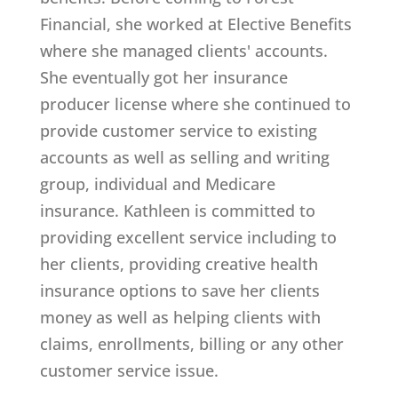
Financial, she worked at Elective Benefits
where she managed clients' accounts.
She eventually got her insurance
producer license where she continued to
provide customer service to existing
accounts as well as selling and writing
group, individual and Medicare
insurance. Kathleen is committed to
providing excellent service including to
her clients, providing creative health
insurance options to save her clients
money as well as helping clients with
claims, enrollments, billing or any other
customer service issue.